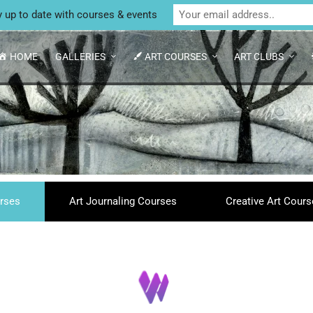
Unit 4 Enterprise House, Bridge Street, Bedale,
y up to date with courses & events
HOME
GALLERIES
ART COURSES
ART CLUBS
rses
Art Journaling Courses
Creative Art Cour