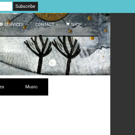
 North Yorkshire DL8 2AD | Tel: 07970 088 049 |
MAP
SERVICES
CONTACT
SHOP
ses
Music