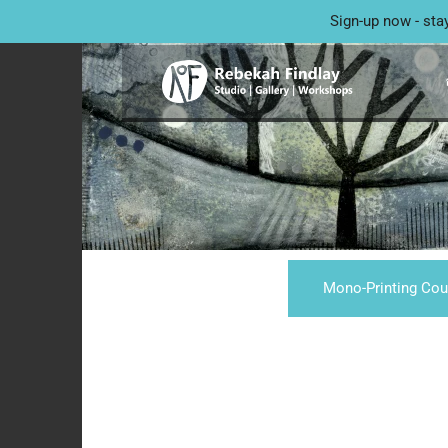
Sign-up now - sta
Mono-Printing Cou