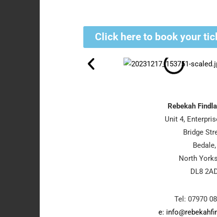
Click here to book your tic
Rebekah Findla
Unit 4, Enterpri
Bridge Stre
Bedale,
North Yorks
DL8 2A
Tel: 07970 0
e: info@rebekahfi