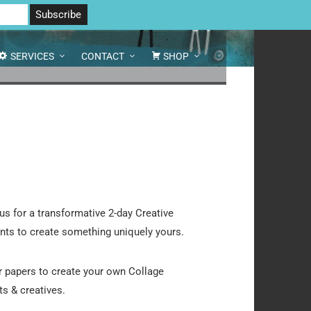
 North Yorkshire DL8 2AD | Tel: 07970 088 049 |
MAP
SERVICES
CONTACT
SHOP
us for a transformative 2-day Creative
ents to create something uniquely yours.
r papers to create your own Collage
ts & creatives.