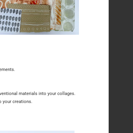
lements.
entional materials into your collages.
 your creations.