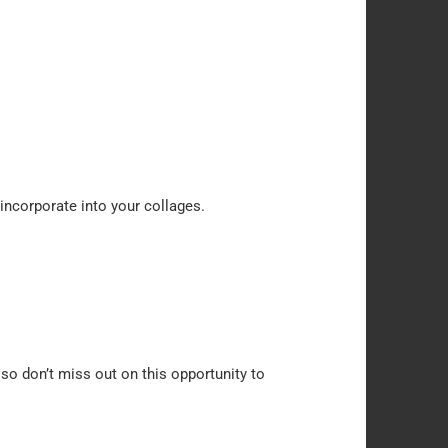
 incorporate into your collages.
 so don’t miss out on this opportunity to