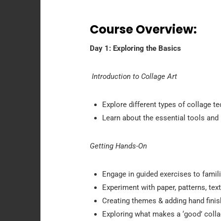
Course Overview:
Day 1: Exploring the Basics
Introduction to Collage Art
Explore different types of collage t
Learn about the essential tools and 
Getting Hands-On
Engage in guided exercises to famili
Experiment with paper, patterns, tex
Creating themes & adding hand fini
Exploring what makes a ‘good’ colla