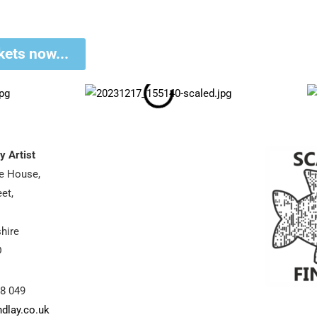
kets now...
y Artist
se House,
et,
hire
D
88 049
ndlay.co.uk