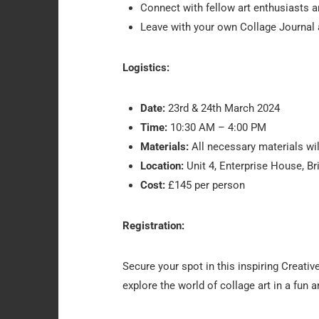
Connect with fellow art enthusiasts a
Leave with your own Collage Journal an
Logistics:
Date:
23rd & 24th March 2024
Time:
10:30 AM – 4:00 PM
Materials:
All necessary materials will
Location:
Unit 4, Enterprise House, Br
Cost:
£145 per person
Registration:
Secure your spot in this inspiring Creativ
explore the world of collage art in a fun 