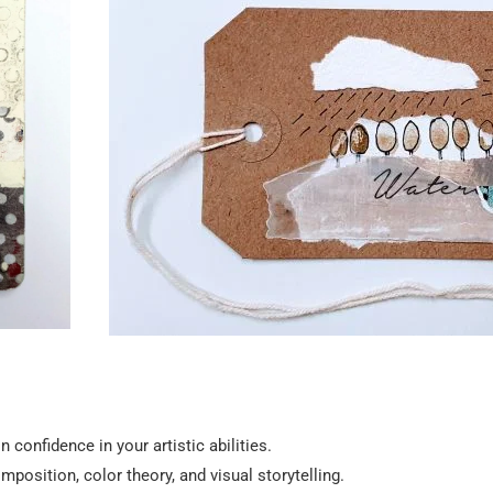
 confidence in your artistic abilities.
position, color theory, and visual storytelling.