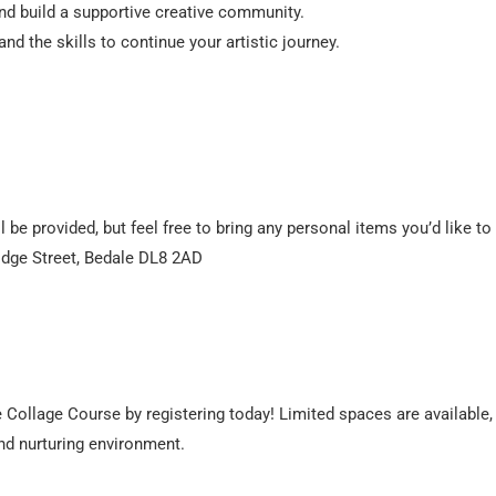
nd build a supportive creative community.
d the skills to continue your artistic journey.
 be provided, but feel free to bring any personal items you’d like to
idge Street, Bedale DL8 2AD
e Collage Course by registering today! Limited spaces are available,
and nurturing environment.