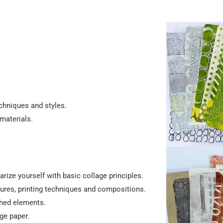
echniques and styles.
materials.
arize yourself with basic collage principles.
tures, printing techniques and compositions.
shed elements.
ge paper.