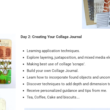
Day 2: Creating Your Collage Journal
Learning application techniques.
Explore layering, juxtaposition, and mixed media e
Making best use of collage ‘scraps’.
Build your own Collage Journal.
Learn how to incorporate found objects and unconv
Discover techniques to add depth and dimension to
Receive personalized guidance and tips from me.
Tea, Coffee, Cake and biscuits….