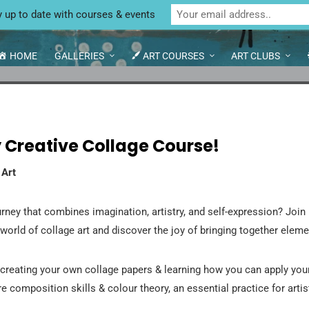
Unit 4 Enterprise House, Bridge Street, Bedale,
GE COURSES
y up to date with courses & events
HOME
GALLERIES
ART COURSES
ART CLUBS
 Creative Collage Course!
 Art
rney that combines imagination, artistry, and self-expression? Join 
 world of collage art and discover the joy of bringing together elem
creating your own collage papers & learning how you can apply you
e composition skills & colour theory, an essential practice for artis