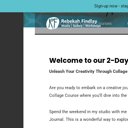
CREATIVE COLLA
Sign-up now - sta
Home
Creative Collage Courses
Welcome to our 2-Day
Unleash Your Creativity Through Collage
Are you ready to embark on a creative jou
Collage Course where you’ll dive into the
Spend the weekend in my studio with me 
Journal. This is a wonderful way to explor