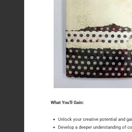
What You’ll Gain:
Unlock your creative potential and gain
Develop a deeper understanding of com