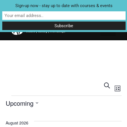
Sign-up now - stay up to date with courses & events
Unit 4 Enterprise House, Bridge Street, Bedale, North Yorkshire
DL8 2AD | Tel: 07970 088 049 |
MAP
Eve
E
Search
List
V
Sea
Upcoming
N
Select
and
date.
August 2026