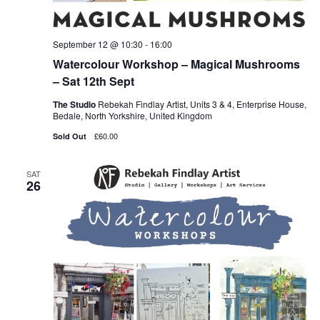
September 12 @ 10:30
-
16:00
Watercolour Workshop – Magical Mushrooms
– Sat 12th Sept
The Studio
Rebekah Findlay Artist, Units 3 & 4, Enterprise House,
Bedale, North Yorkshire, United Kingdom
£60.00
Sold Out
SAT
26