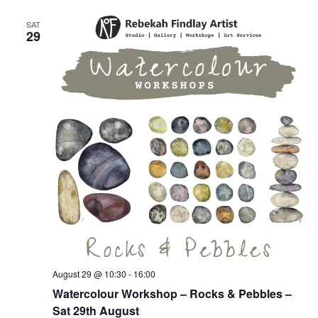
Vie
SAT
29
Nav
August 29 @ 10:30
-
16:00
Watercolour Workshop – Rocks & Pebbles –
Sat 29th August