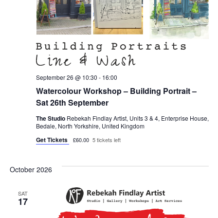
September 26 @ 10:30
-
16:00
Watercolour Workshop – Building Portrait –
Sat 26th September
The Studio
Rebekah Findlay Artist, Units 3 & 4, Enterprise House,
Bedale, North Yorkshire, United Kingdom
Get Tickets
£60.00
5 tickets left
October 2026
SAT
17