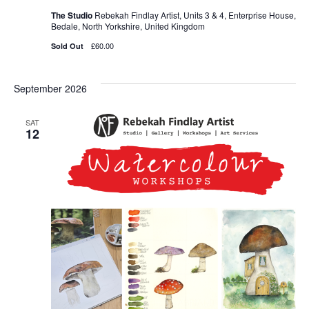
The Studio
Rebekah Findlay Artist, Units 3 & 4, Enterprise House,
Bedale, North Yorkshire, United Kingdom
£60.00
Sold Out
September 2026
SAT
12