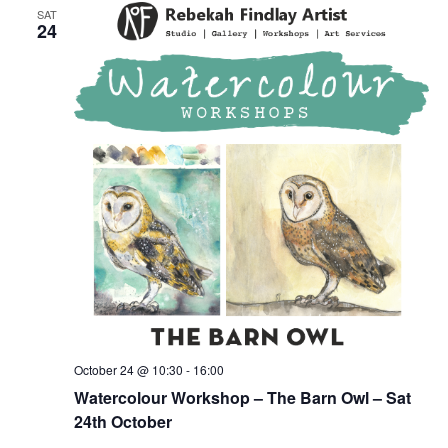
SAT
24
October 24 @ 10:30
-
16:00
Watercolour Workshop – The Barn Owl – Sat
24th October