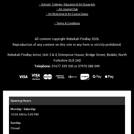
– Schools, Colleges, Education & Art Group Info
– Art Journal Club
– Art Workshop & Art Course Dates
– Terms & Conditions
All content copyright Rebekah Findlay 2026.
Reproduction of any content on this site in any form is strictly prohibited.
Rebekah Findlay Artist, Unit 3 & 4, Enterprise House, Bridge Street, Bedale, North
Yorkshire DL8 2AD
Telephone:
01677 339 330 or 07970 088 049
Opening Hours
Monday - Saturday
10:00 AM to 5:00 PM
Sunday
Closed