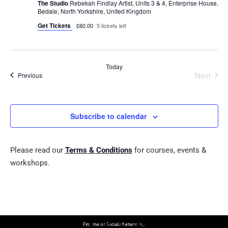
The Studio
Rebekah Findlay Artist, Units 3 & 4, Enterprise House,
Bedale, North Yorkshire, United Kingdom
Get Tickets
£60.00
5 tickets left
Today
Next
Events
Previous
Events
Subscribe to calendar
Please read our
Terms & Conditions
for courses, events &
workshops.
Find me on Socials Networks…