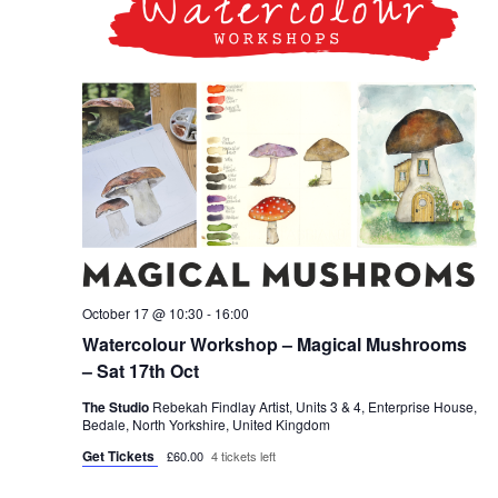
October 17 @ 10:30
-
16:00
Watercolour Workshop – Magical Mushrooms
– Sat 17th Oct
The Studio
Rebekah Findlay Artist, Units 3 & 4, Enterprise House,
Bedale, North Yorkshire, United Kingdom
Get Tickets
£60.00
4 tickets left