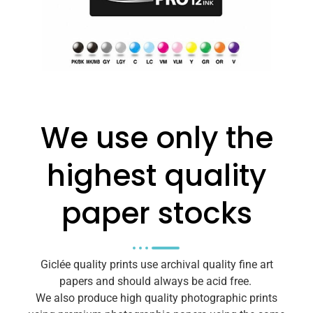
We use only the
highest quality
paper stocks
Giclée quality prints use archival quality fine art
papers and should always be acid free.
We also produce high quality photographic prints