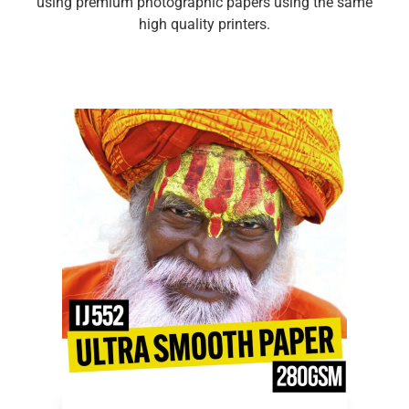
using premium photographic papers using the same
high quality printers.