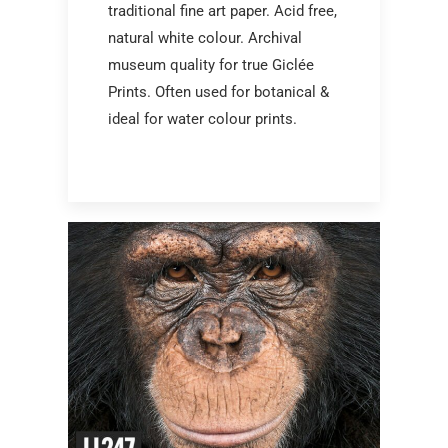
traditional fine art paper. Acid free,
natural white colour. Archival
museum quality for true Giclée
Prints. Often used for botanical &
ideal for water colour prints.