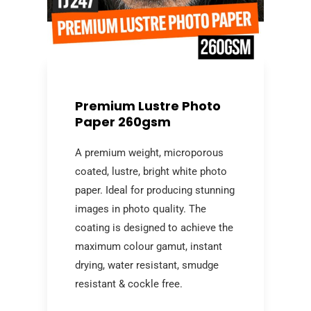
Premium Lustre Photo
Paper 260gsm
A premium weight, microporous
coated, lustre, bright white photo
paper. Ideal for producing stunning
images in photo quality. The
coating is designed to achieve the
maximum colour gamut, instant
drying, water resistant, smudge
resistant & cockle free.