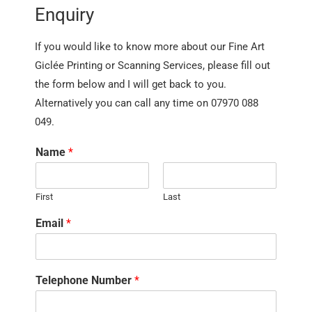
Enquiry
If you would like to know more about our Fine Art
Giclée Printing or Scanning Services, please fill out
the form below and I will get back to you.
Alternatively you can call any time on 07970 088
049.
Name
*
First
Last
Email
*
Telephone Number
*