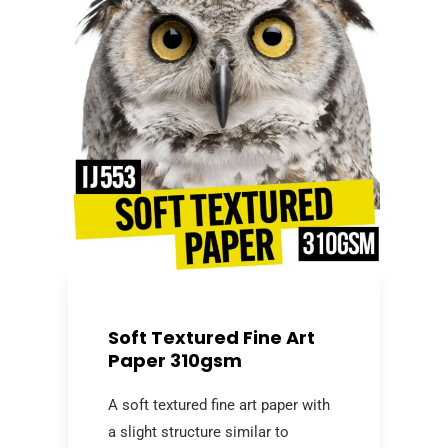
Soft Textured Fine Art
Paper 310gsm
A soft textured fine art paper with
a slight structure similar to