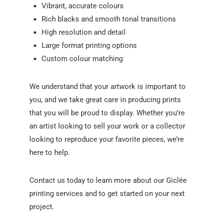
Vibrant, accurate colours
Rich blacks and smooth tonal transitions
High resolution and detail
Large format printing options
Custom colour matching
We understand that your artwork is important to
you, and we take great care in producing prints
that you will be proud to display. Whether you’re
an artist looking to sell your work or a collector
looking to reproduce your favorite pieces, we’re
here to help.
Contact us today to learn more about our Giclée
printing services and to get started on your next
project.