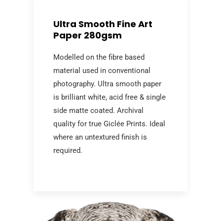
Ultra Smooth Fine Art
Paper 280gsm
Modelled on the fibre based
material used in conventional
photography. Ultra smooth paper
is brilliant white, acid free & single
side matte coated. Archival
quality for true Giclée Prints. Ideal
where an untextured finish is
required.