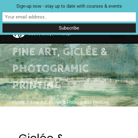
Sign-up now - stay up to date with courses & events
Unit 4 Enterprise House, Bridge Street, Bedale, North Yorkshire
DL8 2AD | Tel: 07970 088 049 |
MAP
FINE ART, GICLÉE &
PHOTOGRAHIC
PRINTING
Home
Fine Art, Giclée & Photograhic Printing