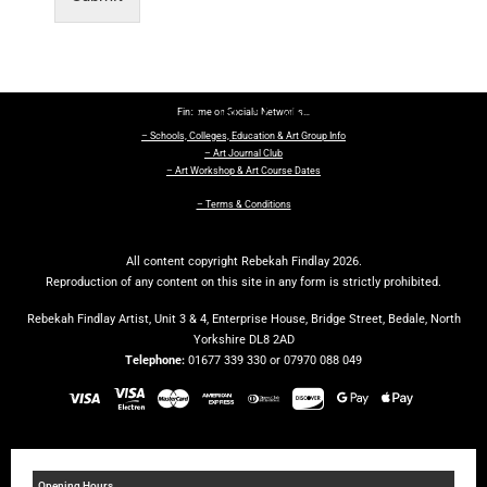
Find me on Socials Networks…
– Schools, Colleges, Education & Art Group Info
– Art Journal Club
– Art Workshop & Art Course Dates
– Terms & Conditions
All content copyright Rebekah Findlay 2026.
Reproduction of any content on this site in any form is strictly prohibited.
Rebekah Findlay Artist, Unit 3 & 4, Enterprise House, Bridge Street, Bedale, North
Yorkshire DL8 2AD
Telephone:
01677 339 330 or 07970 088 049
Opening Hours