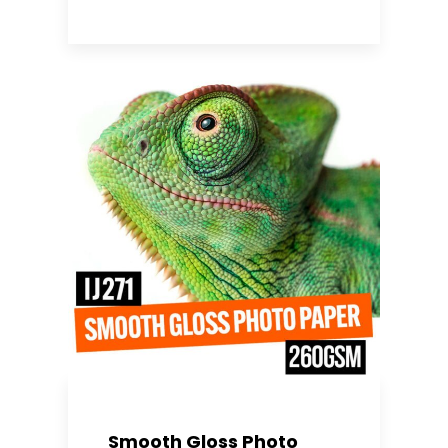
Smooth Gloss Photo