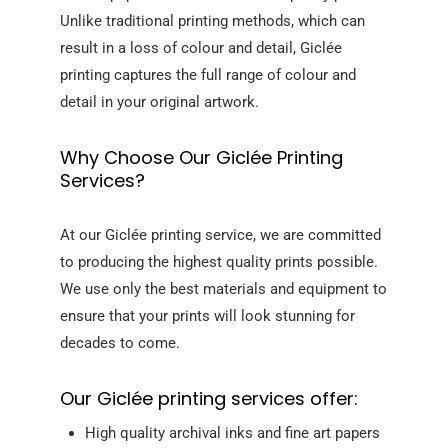
Unlike traditional printing methods, which can
result in a loss of colour and detail, Giclée
printing captures the full range of colour and
detail in your original artwork.
Why Choose Our Giclée Printing
Services?
At our Giclée printing service, we are committed
to producing the highest quality prints possible.
We use only the best materials and equipment to
ensure that your prints will look stunning for
decades to come.
Our Giclée printing services offer:
High quality archival inks and fine art papers