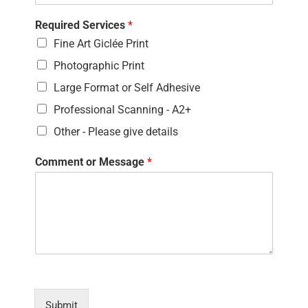
Required Services
*
Fine Art Giclée Print
Photographic Print
Large Format or Self Adhesive
Professional Scanning - A2+
Other - Please give details
Comment or Message
*
Submit