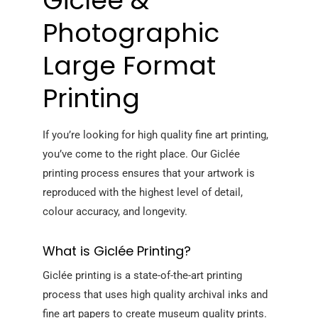
Giclée &
Photographic
Large Format
Printing
If you’re looking for high quality fine art printing,
you’ve come to the right place. Our Giclée
printing process ensures that your artwork is
reproduced with the highest level of detail,
colour accuracy, and longevity.
What is Giclée Printing?
Giclée printing is a state-of-the-art printing
process that uses high quality archival inks and
fine art papers to create museum quality prints.