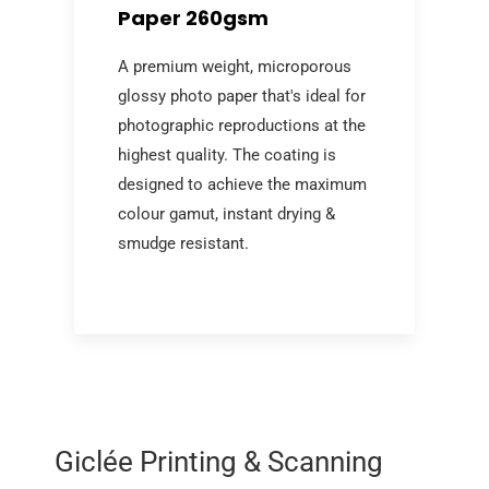
Paper 260gsm
A premium weight, microporous
glossy photo paper that's ideal for
photographic reproductions at the
highest quality. The coating is
designed to achieve the maximum
colour gamut, instant drying &
smudge resistant.
Giclée Printing & Scanning