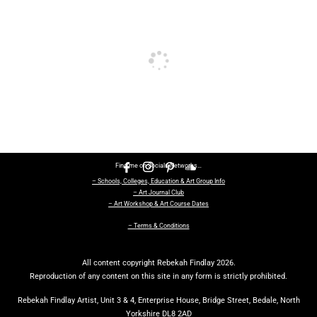
Find me on Socials Networks…
– Schools, Colleges, Education & Art Group Info
– Art Journal Club
– Art Workshop & Art Course Dates
– Terms & Conditions
All content copyright Rebekah Findlay 2026.
Reproduction of any content on this site in any form is strictly prohibited.
Rebekah Findlay Artist, Unit 3 & 4, Enterprise House, Bridge Street, Bedale, North
Yorkshire DL8 2AD