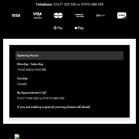
Telephone:
01677 339 330 or 07970 088 049
Opening Hours
Monday - Saturday
10:00 AM to 5:00 PM
Sunday
Closed
By Appointment Call:
01677 339 330 or 07970 088 049
If you are making a special journey, please call ahead.