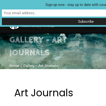
Sign-up now - stay up to date with cou
Unit 4 Enterprise House, Bridge Street, Bedale, North Yorkshire
DL8 2AD | Tel: 07970 088 049 |
MAP
GALLERY – ART
JOURNALS
Home
Gallery – Art Journals
Art Journals