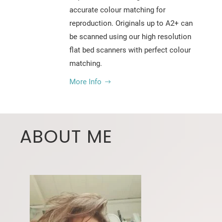
accurate colour matching for
reproduction. Originals up to A2+ can
be scanned using our high resolution
flat bed scanners with perfect colour
matching.
More Info
ABOUT ME