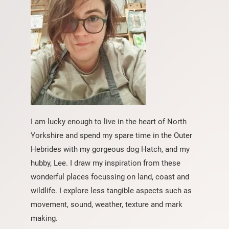
I am lucky enough to live in the heart of North
Yorkshire and spend my spare time in the Outer
Hebrides with my gorgeous dog Hatch, and my
hubby, Lee. I draw my inspiration from these
wonderful places focussing on land, coast and
wildlife. I explore less tangible aspects such as
movement, sound, weather, texture and mark
making.