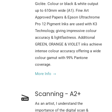
Giclée. Colour or black & white output
up to 610mm wide (A1). Fine Art
Approved Papers & Epson Ultrachrome
Pro 12 Pigment Inks are used with K3
Technology, giving impressive colour
accuracy & lightfastness. Additional
GREEN, ORANGE & VIOLET inks achieve
intense colour accuracy offering a wide
colour gamut with 99% Pantone
coverage.
More Info
Scanning - A2+
As an artist, I understand the
importance of the digital scan &