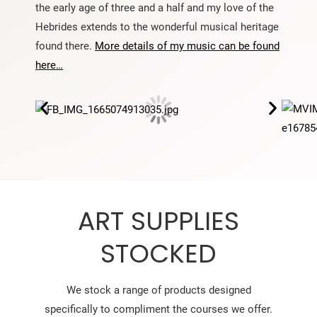
the early age of three and a half and my love of the
Hebrides extends to the wonderful musical heritage
found there.
More details of my music can be found
here…
ART SUPPLIES
STOCKED
We stock a range of products designed
specifically to compliment the courses we offer.