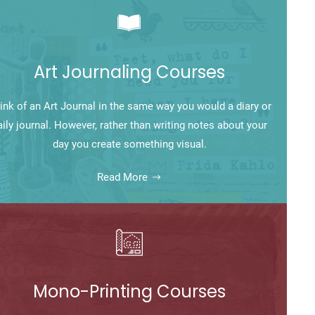
Art Journaling Courses
ink of an Art Journal in the same way you would a diary or
aily journal. However, rather than writing notes about your
day you create something visual.
Read More
Mono-Printing Courses