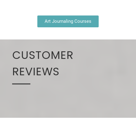
Art Journaling Courses
CUSTOMER
REVIEWS