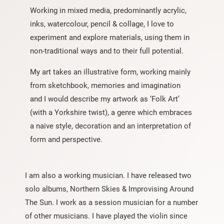
Working in mixed media, predominantly acrylic,
inks, watercolour, pencil & collage, I love to
experiment and explore materials, using them in
non-traditional ways and to their full potential.
My art takes an illustrative form, working mainly
from sketchbook, memories and imagination
and I would describe my artwork as ‘Folk Art’
(with a Yorkshire twist), a genre which embraces
a naive style, decoration and an interpretation of
form and perspective.
I am also a working musician. I have released two
solo albums, Northern Skies & Improvising Around
The Sun. I work as a session musician for a number
of other musicians. I have played the violin since