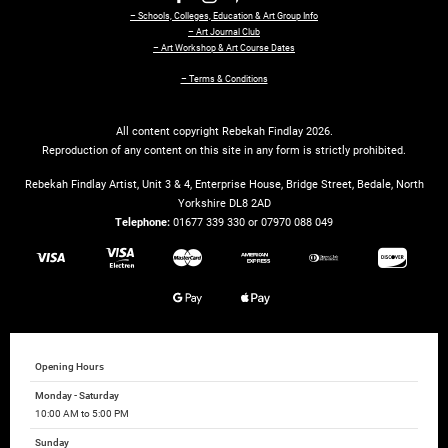
– Schools, Colleges, Education & Art Group Info
– Art Journal Club
– Art Workshop & Art Course Dates
– Terms & Conditions
All content copyright Rebekah Findlay 2026.
Reproduction of any content on this site in any form is strictly prohibited.
Rebekah Findlay Artist, Unit 3 & 4, Enterprise House, Bridge Street, Bedale, North
Yorkshire DL8 2AD
Telephone:
01677 339 330 or 07970 088 049
Opening Hours
Monday - Saturday
10:00 AM to 5:00 PM
Sunday