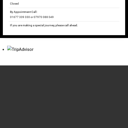
Closed
By Appointment Call:
01677 339 330 or 07970 088 049
If you are making a special journey, please call ahead.