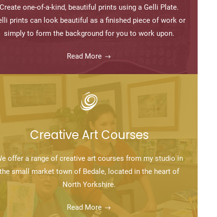
Create one-of-a-kind, beautiful prints using a Gelli Plate.
lli prints can look beautiful as a finished piece of work or
simply to form the background for you to work upon.
Read More
Creative Art Courses
e offer a range of creative art courses from my studio in
the small market town of Bedale, located in the heart of
North Yorkshire.
Read More