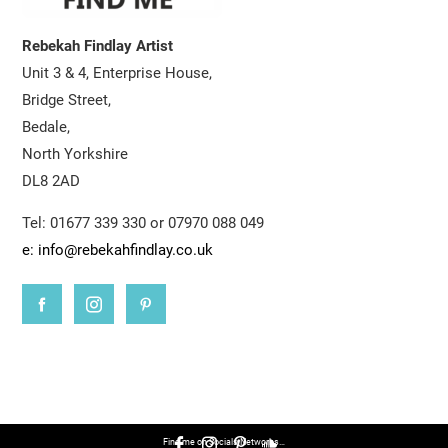
Rebekah Findlay Artist
Unit 3 & 4, Enterprise House,
Bridge Street,
Bedale,
North Yorkshire
DL8 2AD
Tel: 01677 339 330 or 07970 088 049
e: info@rebekahfindlay.co.uk
Find me on Socials Networks…