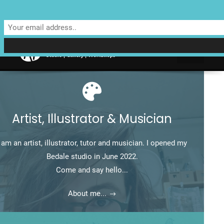
Unit 4 Enterprise House, Bridge Street, Bedale, North Yorkshire
DL8 2AD | Tel: 07970 088 049 |
MAP
Artist, Illustrator & Musician
I am an artist, illustrator, tutor and musician. I opened my
Bedale studio in June 2022.
Come and say hello...
About me...