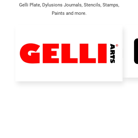
Gelli Plate, Dylusions Journals, Stencils, Stamps,
Paints and more.