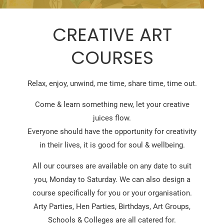
CREATIVE ART
COURSES
Relax, enjoy, unwind, me time, share time, time out.
Come & learn something new, let your creative
juices flow.
Everyone should have the opportunity for creativity
in their lives, it is good for soul & wellbeing.
All our courses are available on any date to suit
you, Monday to Saturday. We can also design a
course specifically for you or your organisation.
Arty Parties, Hen Parties, Birthdays, Art Groups,
Schools & Colleges are all catered for.