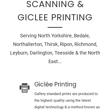
SCANNING &
GICLEE PRINTING
Serving North Yorkshire, Bedale,
Northallerton, Thirsk, Ripon, Richmond,
Leyburn, Darlington, Teesside & the North
East...
Giclée Printing
Gallery standard prints are produced to
the highest quality using the latest
digital technology & a method known as