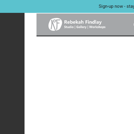
Sign-up now - sta