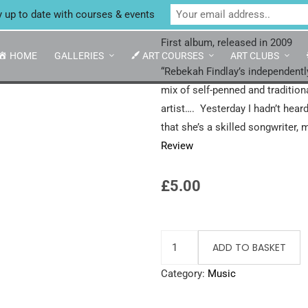
Unit 4 Enterprise House, Bridge Street, Bedale,
Northern Skie
y up to date with courses & events
First album, released in 2009
HOME
GALLERIES
ART COURSES
ART CLUBS
“Rebekah Findlay’s independentl
mix of self-penned and traditio
artist…. Yesterday I hadn’t hear
that she’s a skilled songwriter, 
Review
£
5.00
ADD TO BASKET
Category:
Music