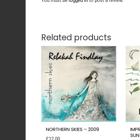
You must be
logged in
to post a review.
Related products
NORTHERN SKIES – 2009
IMP
SUN
£
12.00