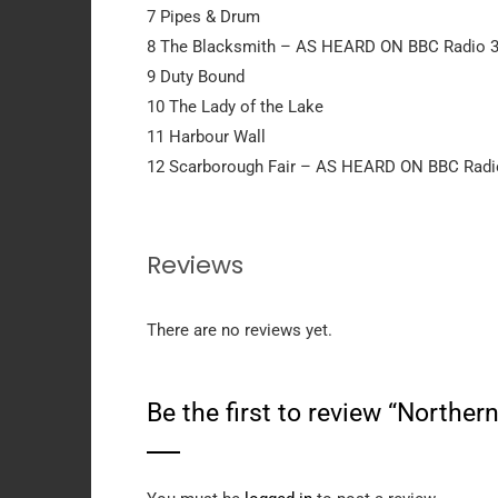
7 Pipes & Drum
8 The Blacksmith – AS HEARD ON BBC Radio 3,
9 Duty Bound
10 The Lady of the Lake
11 Harbour Wall
12 Scarborough Fair – AS HEARD ON BBC Radio
Reviews
There are no reviews yet.
Be the first to review “Northe