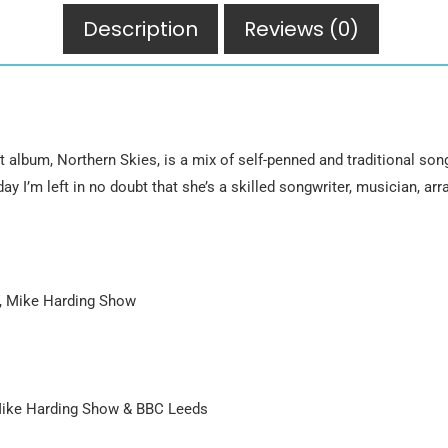
Description
Reviews (0)
 album, Northern Skies, is a mix of self-penned and traditional son
ay I’m left in no doubt that she’s a skilled songwriter, musician, arr
, Mike Harding Show
Mike Harding Show & BBC Leeds