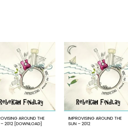
ROVISING AROUND THE
IMPROVISING AROUND THE
 – 2012 [DOWNLOAD]
SUN – 2012