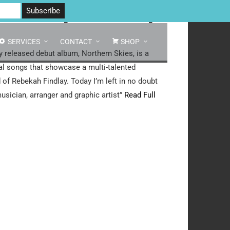
 North Yorkshire DL8 2AD | Tel: 07970 088 049 |
MAP
s – 2009 [Download]
SERVICES
CONTACT
SHOP
y released debut album, Northern Skies, is a
nal songs that showcase a multi-talented
d of Rebekah Findlay. Today I’m left in no doubt
musician, arranger and graphic artist”
Read Full