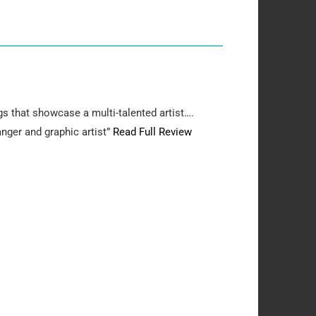
gs that showcase a multi-talented artist….
anger and graphic artist”
Read Full Review