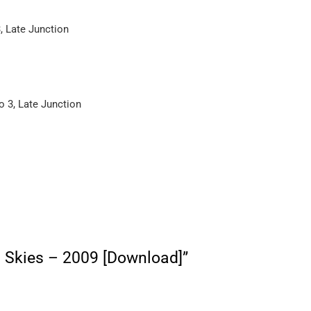
 Late Junction
 3, Late Junction
rn Skies – 2009 [Download]”