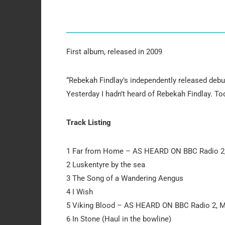
First album, released in 2009
“Rebekah Findlay’s independently released debut
Yesterday I hadn’t heard of Rebekah Findlay. Tod
Track Listing
1 Far from Home – AS HEARD ON BBC Radio 2
2 Luskentyre by the sea
3 The Song of a Wandering Aengus
4 I Wish
5 Viking Blood – AS HEARD ON BBC Radio 2, 
6 In Stone (Haul in the bowline)