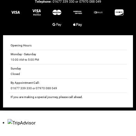
Telephone:
01677 339 330 or 07970 088 049
Opening Hours
Monday - Saturday
10:00 AM to 5:00 PM
Sunday
Closed
By Appointment Call:
01677 339 330 or 07970 088 049
If you are making a special journey, please call ahead.