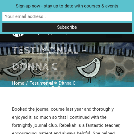
Sign-up now - stay up to date with courses & events
Unit 4 Enterprise House, Bridge Street, Bedale, North Yorkshire
DL8 2AD | Tel: 07970 088 049 |
MAP
TESTIMONIAL –
DONNA C
Home
Testimonial – Donna C
Booked the journal course last year and thoroughly
enjoyed it, so much so that I continued with the
fortnightly journal club. Rebekah is a fantastic teacher,
encouraging, patient and always helpful. She helped