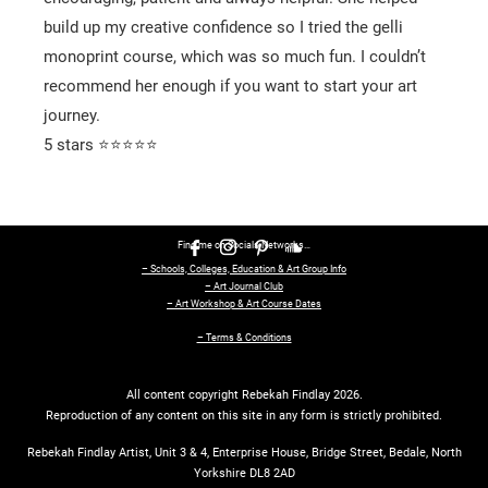
build up my creative confidence so I tried the gelli
monoprint course, which was so much fun. I couldn’t
recommend her enough if you want to start your art
journey.
5 stars ⭐⭐⭐⭐⭐
Find me on Socials Networks…
– Schools, Colleges, Education & Art Group Info
– Art Journal Club
– Art Workshop & Art Course Dates
– Terms & Conditions
All content copyright Rebekah Findlay 2026.
Reproduction of any content on this site in any form is strictly prohibited.
Rebekah Findlay Artist, Unit 3 & 4, Enterprise House, Bridge Street, Bedale, North
Yorkshire DL8 2AD