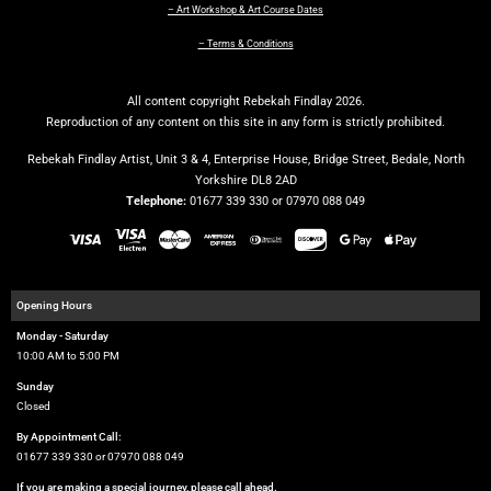
– Art Workshop & Art Course Dates
– Terms & Conditions
All content copyright Rebekah Findlay 2026.
Reproduction of any content on this site in any form is strictly prohibited.
Rebekah Findlay Artist, Unit 3 & 4, Enterprise House, Bridge Street, Bedale, North
Yorkshire DL8 2AD
Telephone:
01677 339 330 or 07970 088 049
Opening Hours
Monday - Saturday
10:00 AM to 5:00 PM
Sunday
Closed
By Appointment Call:
01677 339 330 or 07970 088 049
If you are making a special journey, please call ahead.