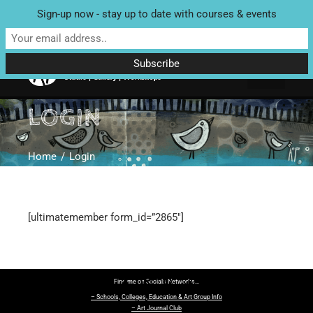
Sign-up now - stay up to date with courses & events
Unit 4 Enterprise House, Bridge Street, Bedale, North Yorkshire
DL8 2AD | Tel: 07970 088 049 |
MAP
LOGIN
Home
Login
[ultimatemember form_id=”2865″]
Find me on Socials Networks…
– Schools, Colleges, Education & Art Group Info
– Art Journal Club