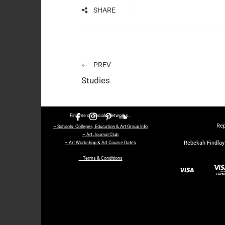
SHARE
PREV
Studies
Find me on Socials Networks…
Rep
– Schools, Colleges, Education & Art Group Info
– Art Journal Club
Rebekah Findlay 
– Art Workshop & Art Course Dates
– Terms & Conditions