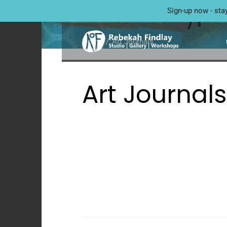
ART JOURNALS
Sign-up now - sta
Home
Art Journals
Art Journals