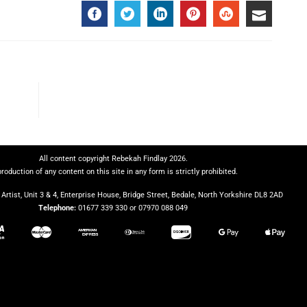
All content copyright Rebekah Findlay 2026.
roduction of any content on this site in any form is strictly prohibited.
Artist, Unit 3 & 4, Enterprise House, Bridge Street, Bedale, North Yorkshire DL8 2AD
Telephone:
01677 339 330 or 07970 088 049