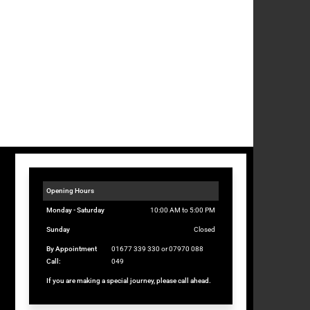
Opening Hours
Monday - Saturday
10:00 AM to 5:00 PM
Sunday
Closed
By Appointment
01677 339 330 or 07970 088
Call:
049
If you are making a special journey, please call ahead.