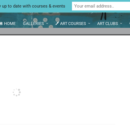
Unit 4 Enterprise House, Bridge Street, Bedale,
y up to date with courses & events
HOME
GALLERIES
ART COURSES
ART CLUBS