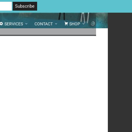
 North Yorkshire DL8 2AD | Tel: 07970 088 049 |
MAP
SERVICES
CONTACT
SHOP