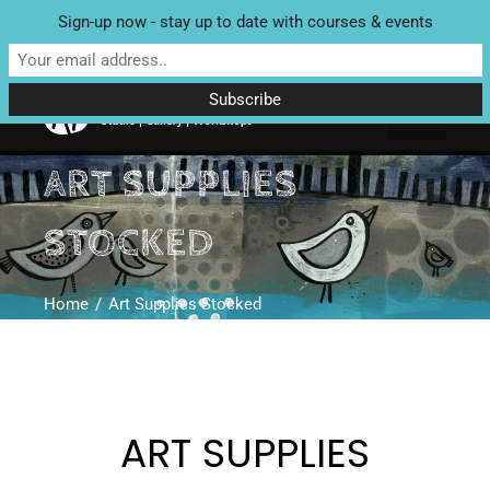
Sign-up now - stay up to date with courses & events
Unit 4 Enterprise House, Bridge Street, Bedale, North Yorkshire
DL8 2AD | Tel: 07970 088 049 |
MAP
ART SUPPLIES
STOCKED
Home
Art Supplies Stocked
ART SUPPLIES