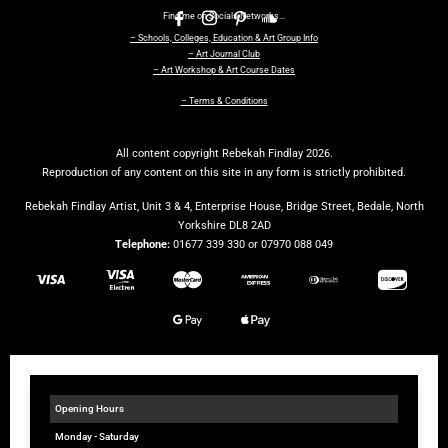
Find me on Socials Networks…
– Schools, Colleges, Education & Art Group Info
– Art Journal Club
– Art Workshop & Art Course Dates
– Terms & Conditions
All content copyright Rebekah Findlay 2026.
Reproduction of any content on this site in any form is strictly prohibited.
Rebekah Findlay Artist, Unit 3 & 4, Enterprise House, Bridge Street, Bedale, North
Yorkshire DL8 2AD
Telephone:
01677 339 330 or 07970 088 049
Opening Hours
Monday - Saturday