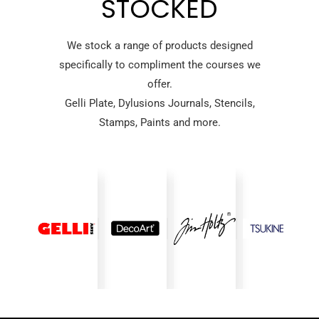
STOCKED
We stock a range of products designed
specifically to compliment the courses we
offer.
Gelli Plate, Dylusions Journals, Stencils,
Stamps, Paints and more.